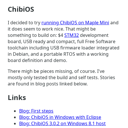
ChibiOS
I decided to try
running ChibiOS on Maple Mini
and
it does seem to work nice. That might be
something to build on: $4
STM32
development
board, USB ready and compact, full Free Software
toolchain including USB firmware loader integrated
in Debian, and a portable RTOS with a working
board definition and demo.
There migh be pieces missing, of course. I've
mostly only tested the build and self tests. Stories
are found in blog posts linked below.
Links
Blog: First steps
Blog: ChibiOS in Windows with Eclipse
Blog: ChibiOS 3.0.2 on Windows 8.1 host