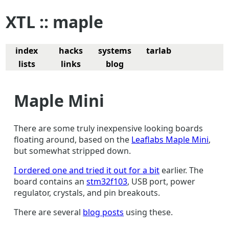
XTL :: maple
index
hacks
systems
tarlab
lists
links
blog
Maple Mini
There are some truly inexpensive looking boards
floating around, based on the
Leaflabs Maple Mini
,
but somewhat stripped down.
I ordered one and tried it out for a bit
earlier. The
board contains an
stm32f103
, USB port, power
regulator, crystals, and pin breakouts.
There are several
blog posts
using these.