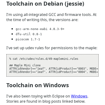
Toolchain on Debian (jessie)
I'm using all-integrated GCC and firmware tools. At
the time of writing this, the versions are:
gcc-arm-none-eabi 4.8.3-9+
dfu-util 0.8-1
picocom 1.7-1
I've set up udev rules for permissions to the maple:
% cat /etc/udev/rules.d/49-maplemini.rules

## Maple Mini clone

ATTR{idVendor}=="1eaf", ATTR{idProduct}=="0003", MODE="0660
Toolchain on Windows
I've also been toying with Eclipse on
Windows
.
Stories are found in blog posts linked below.